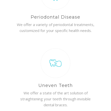
Periodontal Disease
We offer a variety of periodontal treatments,
customized for your specific health needs.
Uneven Teeth
We offer a state of the art solution of
straightening your teeth through invisible
dental braces.