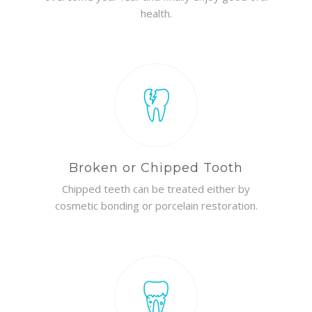
health.
Broken or Chipped Tooth
Chipped teeth can be treated either by
cosmetic bonding or porcelain restoration.