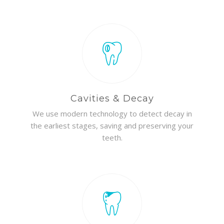
Cavities & Decay
We use modern technology to detect decay in
the earliest stages, saving and preserving your
teeth.