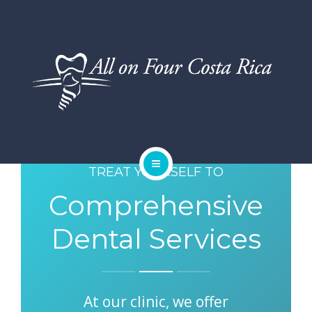
DENTAL SERVICES
TESTIMONIALS
SMILE GALLERY
BLOG
TREAT YOURSELF TO
HOME
Comprehensive
ABOUT US
Dental Services
DENTAL SERVICES
TESTIMONIALS
At our clinic, we offer