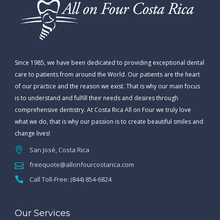
Since 1985, we have been dedicated to providing exceptional dental
care to patients from around the World. Our patients are the heart
of our practice and the reason we exist. That is why our main focus
is to understand and fulfill their needs and desires through
comprehensive dentistry. At Costa Rica All on Four we truly love
what we do, that is why our passion is to create beautiful smiles and
change lives!
San José, Costa Rica
freequote@allonfourcostarica.com
Call Toll-Free: (844) 854-6824
Our Services