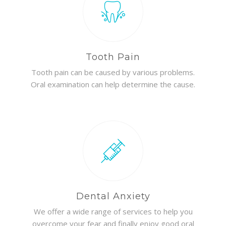
Tooth Pain
Tooth pain can be caused by various problems.
Oral examination can help determine the cause.
Dental Anxiety
We offer a wide range of services to help you
overcome your fear and finally enjoy good oral