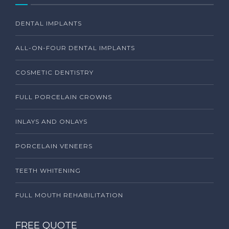
DENTAL IMPLANTS
ALL-ON-FOUR DENTAL IMPLANTS
COSMETIC DENTISTRY
FULL PORCELAIN CROWNS
INLAYS AND ONLAYS
PORCELAIN VENEERS
TEETH WHITENING
FULL MOUTH REHABILITATION
FREE QUOTE