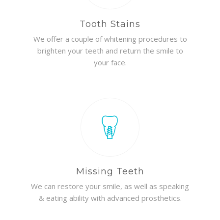
Tooth Stains
We offer a couple of whitening procedures to
brighten your teeth and return the smile to
your face.
Missing Teeth
We can restore your smile, as well as speaking
& eating ability with advanced prosthetics.