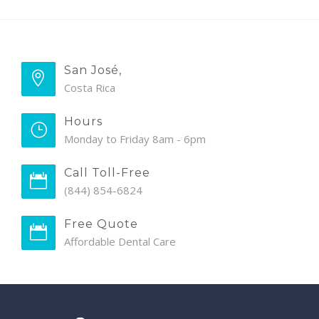
San José,
Costa Rica
Hours
Monday to Friday 8am - 6pm
Call Toll-Free
(844) 854-6824
Free Quote
Affordable Dental Care