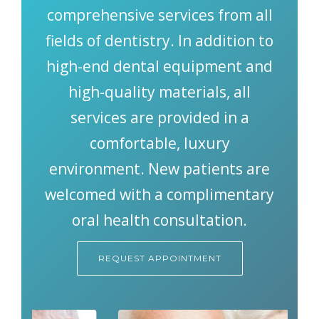
SMILE GALLERY
comprehensive services from all
fields of dentistry. In addition to
BLOG
high-end dental equipment and
high-quality materials, all
services are provided in a
comfortable, luxury
environment. New patients are
welcomed with a complimentary
oral health consultation.
REQUEST APPOINTMENT