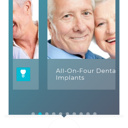
All-On-Four Dental
Implants