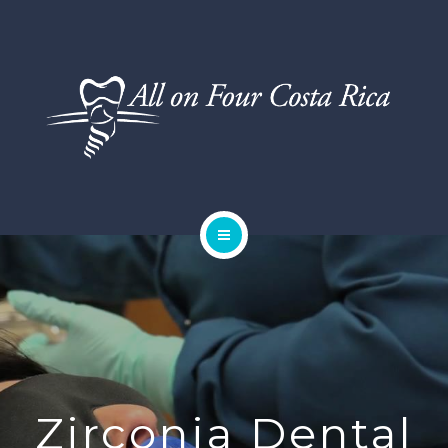
DENTAL SERVICES
TESTIMONIALS
SMILE GALLERY
BLOG
HOME
ABOUT US
DENTAL SERVICES
TESTIMONIALS
Zirconia Dental