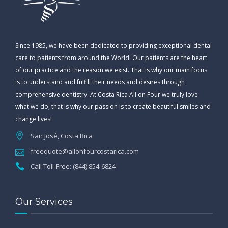
Since 1985, we have been dedicated to providing exceptional dental
care to patients from around the World. Our patients are the heart
of our practice and the reason we exist. That is why our main focus
is to understand and fulfill their needs and desires through
comprehensive dentistry. At Costa Rica All on Four we truly love
what we do, that is why our passion is to create beautiful smiles and
change lives!
San José, Costa Rica
freequote@allonfourcostarica.com
Call Toll-Free: (844) 854-6824
Our Services