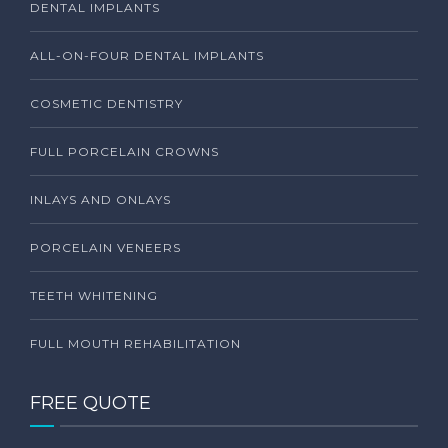
DENTAL IMPLANTS
ALL-ON-FOUR DENTAL IMPLANTS
COSMETIC DENTISTRY
FULL PORCELAIN CROWNS
INLAYS AND ONLAYS
PORCELAIN VENEERS
TEETH WHITENING
FULL MOUTH REHABILITATION
FREE QUOTE