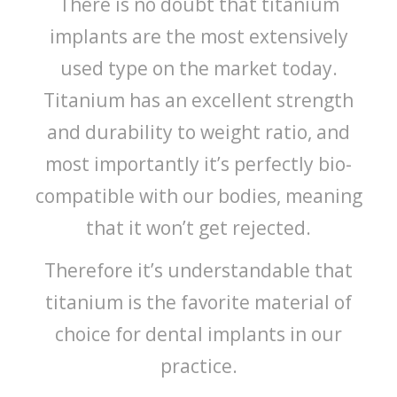
There is no doubt that titanium
implants are the most extensively
used type on the market today.
Titanium has an excellent strength
and durability to weight ratio, and
most importantly it’s perfectly bio-
compatible with our bodies, meaning
that it won’t get rejected.
Therefore it’s understandable that
titanium is the favorite material of
choice for dental implants in our
practice.