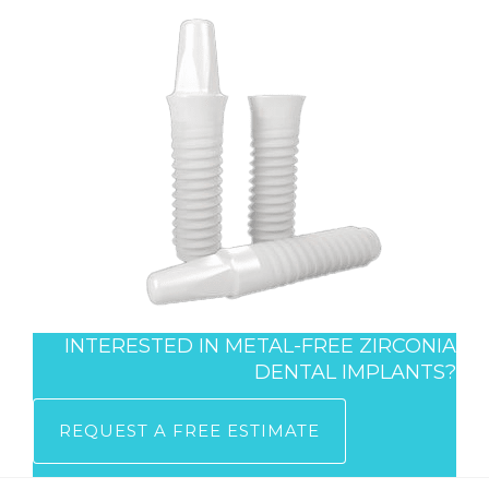
INTERESTED IN METAL-FREE ZIRCONIA
DENTAL IMPLANTS?
REQUEST A FREE ESTIMATE