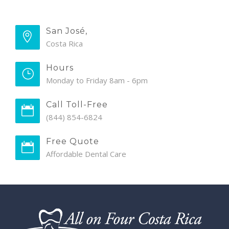
San José,
Costa Rica
Hours
Monday to Friday 8am - 6pm
Call Toll-Free
(844) 854-6824
Free Quote
Affordable Dental Care