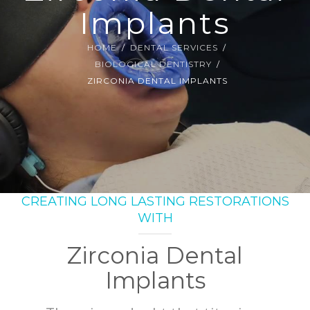
SMILE GALLERY
Implants
BLOG
HOME
DENTAL SERVICES
BIOLOGICAL DENTISTRY
ZIRCONIA DENTAL IMPLANTS
CREATING LONG LASTING RESTORATIONS
WITH
Zirconia Dental
Implants