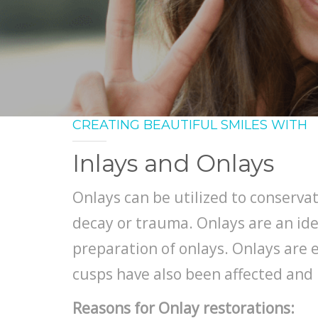
CREATING BEAUTIFUL SMILES WITH
Inlays and Onlays
Onlays can be utilized to conservat
decay or trauma. Onlays are an ide
preparation of onlays. Onlays are e
cusps have also been affected and 
Reasons for Onlay restorations: