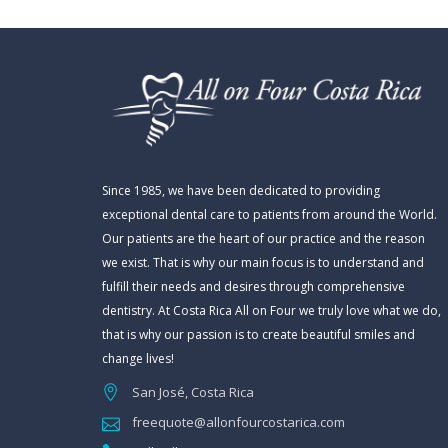
Since 1985, we have been dedicated to providing
exceptional dental care to patients from around the World.
Our patients are the heart of our practice and the reason
we exist. That is why our main focus is to understand and
fulfill their needs and desires through comprehensive
dentistry. At Costa Rica All on Four we truly love what we do,
that is why our passion is to create beautiful smiles and
change lives!
San José, Costa Rica
freequote@allonfourcostarica.com