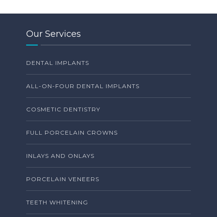
Our Services
DENTAL IMPLANTS
ALL-ON-FOUR DENTAL IMPLANTS
COSMETIC DENTISTRY
FULL PORCELAIN CROWNS
INLAYS AND ONLAYS
PORCELAIN VENEERS
TEETH WHITENING