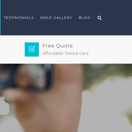
TESTIMONIALS
SMILE GALLERY
BLOG
Free Quote
Affordable Dental Care