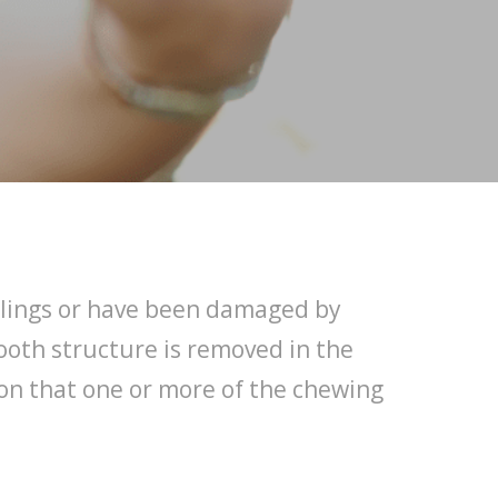
fillings or have been damaged by
tooth structure is removed in the
tion that one or more of the chewing