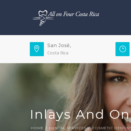
San José,
Costa Rica
Inlays And On
HOME
DENTAL SERVICES
COSMETIC DENTIS