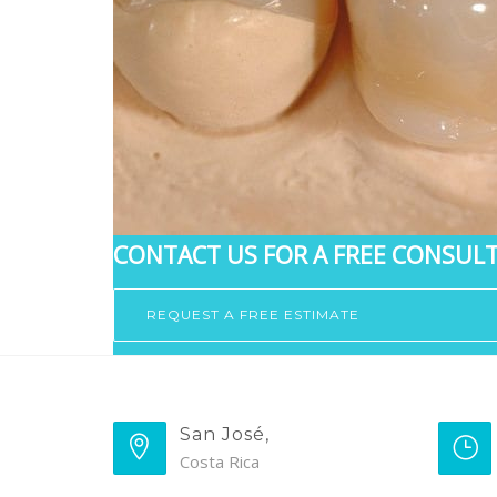
CONTACT US FOR A FREE CONSULT
REQUEST A FREE ESTIMATE
San José,
Costa Rica