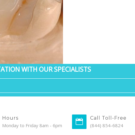
ATION WITH OUR SPECIALISTS
Hours
Call Toll-Free
Monday to Friday 8am - 6pm
(844) 854-6824