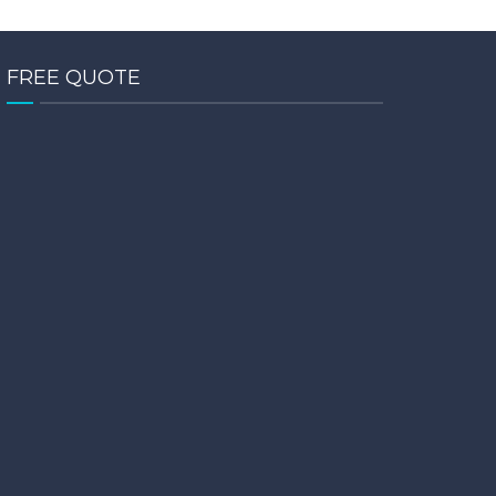
FREE QUOTE