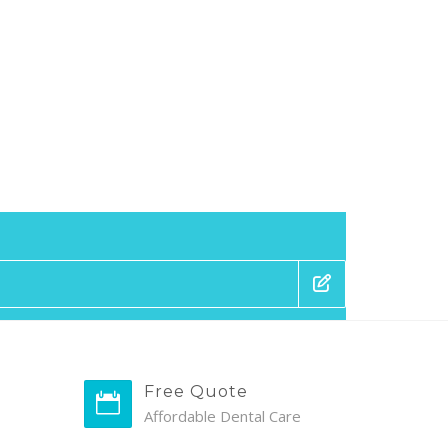
Free Quote
Affordable Dental Care