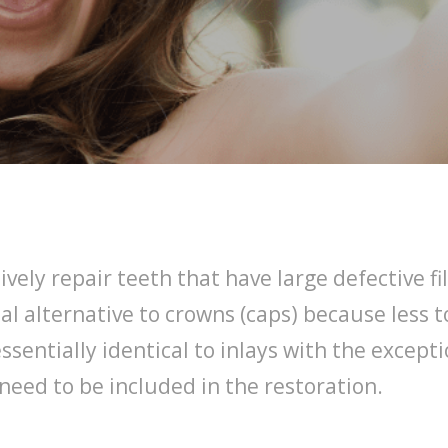
ively repair teeth that have large defective 
al alternative to crowns (caps) because less 
ssentially identical to inlays with the excep
need to be included in the restoration.