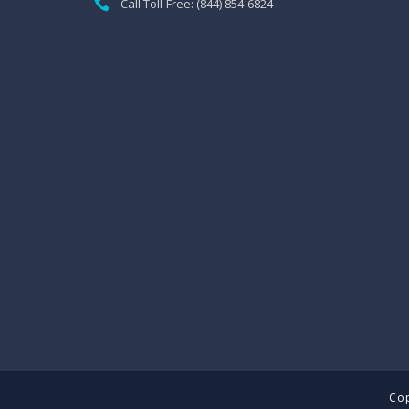
Call Toll-Free: (844) 854-6824
Cop