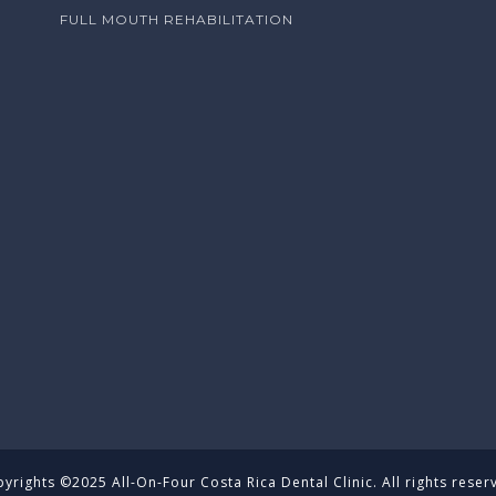
FULL MOUTH REHABILITATION
yrights ©2025 All-On-Four Costa Rica Dental Clinic. All rights reser