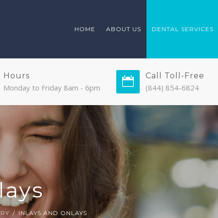
HOME
ABOUT US
DENTAL SERVICES
Hours
Call Toll-Free
Monday to Friday 8am - 6pm
(844) 854-6824
lays
TRY
INLAYS AND ONLAYS