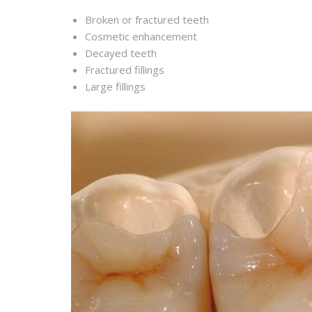
Broken or fractured teeth
Cosmetic enhancement
Decayed teeth
Fractured fillings
Large fillings