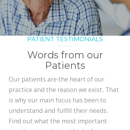
SMILE GALLERY
BLOG
PATIENT TESTIMONIALS
Words from our
Patients
Our patients are the heart of our
practice and the reason we exist. That
is why our main focus has been to
understand and fulfill their needs.
Find out what the most important