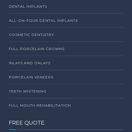
DENTAL IMPLANTS
ALL-ON-FOUR DENTAL IMPLANTS
COSMETIC DENTISTRY
FULL PORCELAIN CROWNS
INLAYS AND ONLAYS
PORCELAIN VENEERS
TEETH WHITENING
FULL MOUTH REHABILITATION
FREE QUOTE