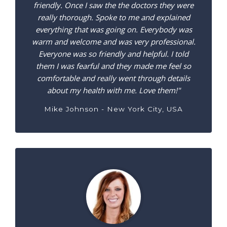
friendly. Once I saw the the doctors they were
really thorough. Spoke to me and explained
everything that was going on. Everybody was
warm and welcome and was very professional.
Everyone was so friendly and helpful. I told
them I was fearful and they made me feel so
comfortable and really went through details
about my health with me. Love them!"
Mike Johnson - New York City, USA