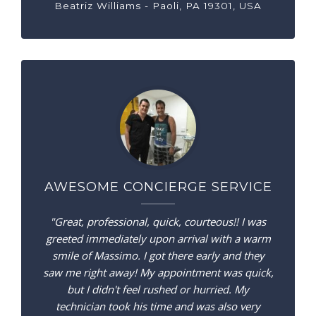
Beatriz Williams - Paoli, PA 19301, USA
AWESOME CONCIERGE SERVICE
"Great, professional, quick, courteous!! I was
greeted immediately upon arrival with a warm
smile of Massimo. I got there early and they
saw me right away! My appointment was quick,
but I didn't feel rushed or hurried. My
technician took his time and was also very