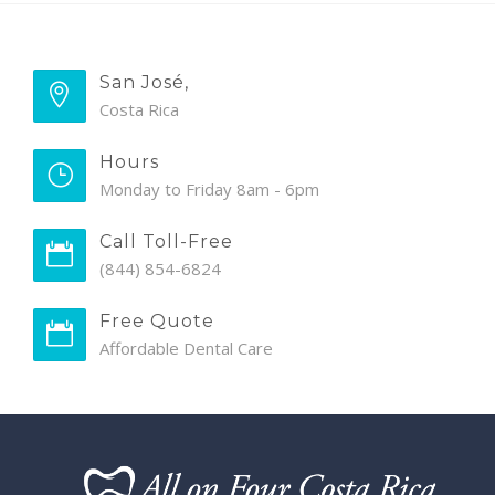
San José,
Costa Rica
Hours
Monday to Friday 8am - 6pm
Call Toll-Free
(844) 854-6824
Free Quote
Affordable Dental Care