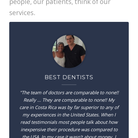
people, our patients, think of our
services.
BEST DENTISTS
"The team of doctors are comparable to none!!
Really ... They are comparable to none!! My
care in Costa Rica was by far superior to any of
my experiences in the United States. When I
read testimonials most people talk about how
inexpensive their procedure was compared to
the USA. In my case it wasn't about money. I