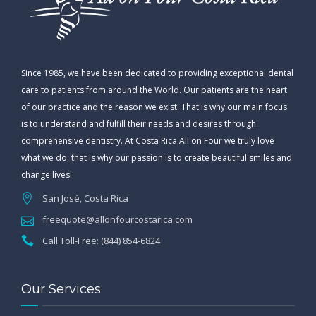
Since 1985, we have been dedicated to providing exceptional dental
care to patients from around the World. Our patients are the heart
of our practice and the reason we exist. That is why our main focus
is to understand and fulfill their needs and desires through
comprehensive dentistry. At Costa Rica All on Four we truly love
what we do, that is why our passion is to create beautiful smiles and
change lives!
San José, Costa Rica
freequote@allonfourcostarica.com
Call Toll-Free: (844) 854-6824
Our Services