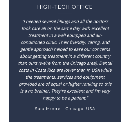
HIGH-TECH OFFICE
“I needed several fillings and all the doctors
took care all on the same day with excellent
treatment in a well equipped and air-
conditioned clinic. Their friendly, caring, and
gentle approach helped to ease our concerns
about getting treatment in a different country
than ours (we’re from the Chicago area). Dental
costs in Costa Rica are lower than in USA while
the treatments, services and equipment
provided are of equal or higher ranking so this
is a no brainer. They're excellent and I’m very
happy to be a patient.”
Sara Moore - Chicago, USA