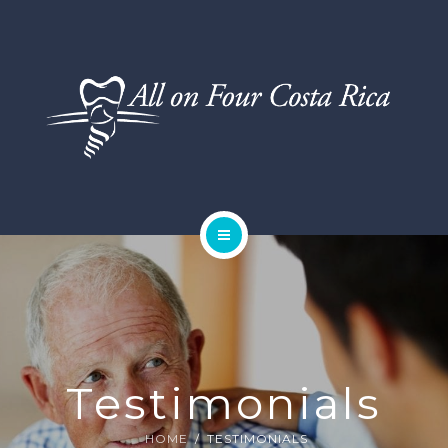
DENTAL SERVICES
TESTIMONIALS
SMILE GALLERY
BLOG
HOME
ABOUT US
DENTAL SERVICES
Testimonials
TESTIMONIALS
HOME
TESTIMONIALS