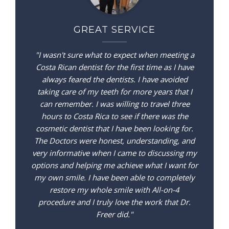
GREAT SERVICE
"I wasn't sure what to expect when meeting a
Costa Rican dentist for the first time as I have
always feared the dentists. I have avoided
taking care of my teeth for more years that I
can remember. I was willing to travel three
hours to Costa Rica to see if there was the
cosmetic dentist that I have been looking for.
The Doctors were honest, understanding, and
very informative when I came to discussing my
options and helping me achieve what I want for
my own smile. I have been able to completely
restore my whole smile with All-on-4
procedure and I truly love the work that Dr.
Freer did."