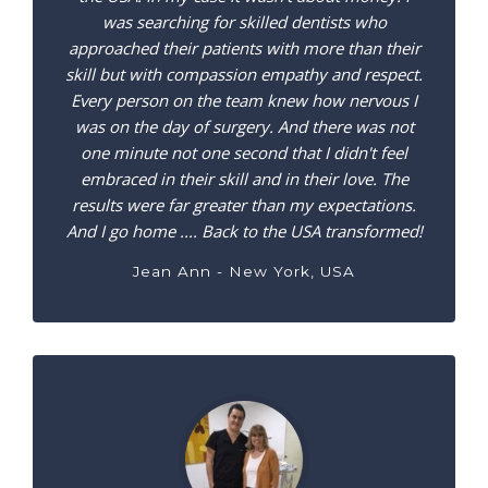
was searching for skilled dentists who
approached their patients with more than their
skill but with compassion empathy and respect.
Every person on the team knew how nervous I
was on the day of surgery. And there was not
one minute not one second that I didn't feel
embraced in their skill and in their love. The
results were far greater than my expectations.
And I go home .... Back to the USA transformed!
Jean Ann - New York, USA