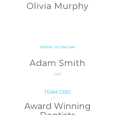
Olivia Murphy
DENTAL TECHNICIAN
Adam Smith
CDT
TEAM GRID
Award Winning