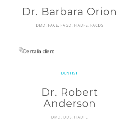
Dr. Barbara Orion
DMD, FACE, FAGD, FIADFE, FACDS
DENTIST
Dr. Robert
Anderson
DMD, DDS, FIADFE