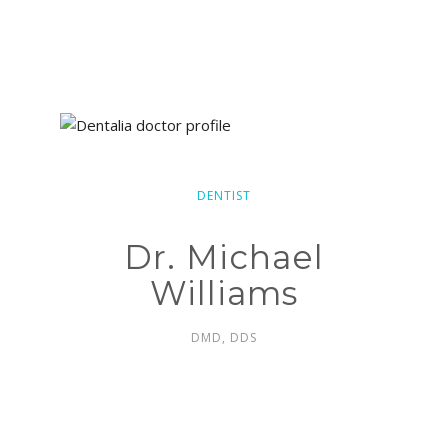
DENTIST
Dr. Michael
Williams
DMD, DDS