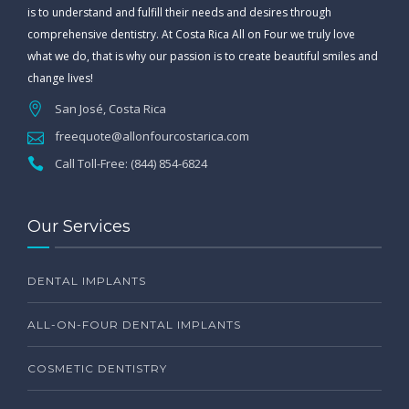
is to understand and fulfill their needs and desires through
comprehensive dentistry. At Costa Rica All on Four we truly love
what we do, that is why our passion is to create beautiful smiles and
change lives!
San José, Costa Rica
freequote@allonfourcostarica.com
Call Toll-Free: (844) 854-6824
Our Services
DENTAL IMPLANTS
ALL-ON-FOUR DENTAL IMPLANTS
COSMETIC DENTISTRY