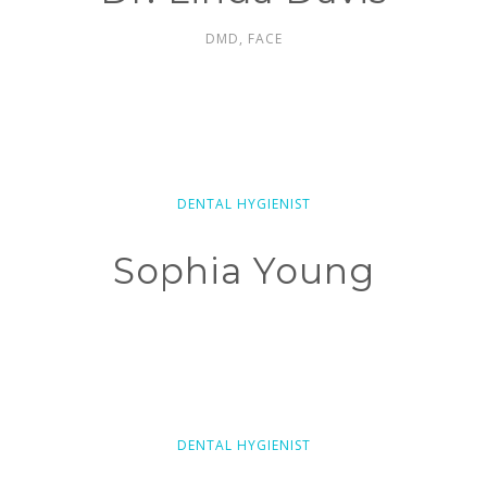
DMD, FACE
DENTAL HYGIENIST
Sophia Young
DENTAL HYGIENIST