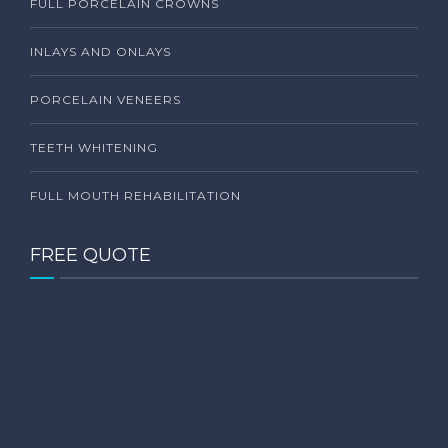
FULL PORCELAIN CROWNS
INLAYS AND ONLAYS
PORCELAIN VENEERS
TEETH WHITENING
FULL MOUTH REHABILITATION
FREE QUOTE