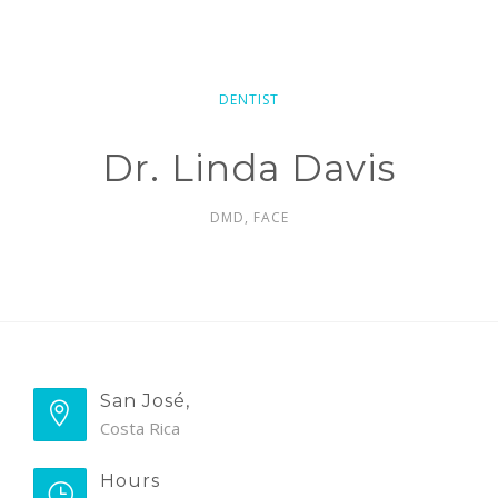
DENTIST
Dr. Linda Davis
DMD, FACE
San José,
Costa Rica
Hours