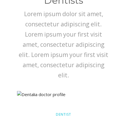
Dentists
Lorem ipsum dolor sit amet,
consectetur adipiscing elit.
Lorem ipsum your first visit
amet, consectetur adipiscing
elit. Lorem ipsum your first visit
amet, consectetur adipiscing
elit.
DENTIST