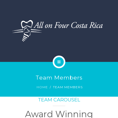
DENTAL SERVICES
TESTIMONIALS
SMILE GALLERY
BLOG
HOME
Team Members
ABOUT US
HOME
TEAM MEMBERS
DENTAL SERVICES
TEAM CAROUSEL
TESTIMONIALS
Award Winning