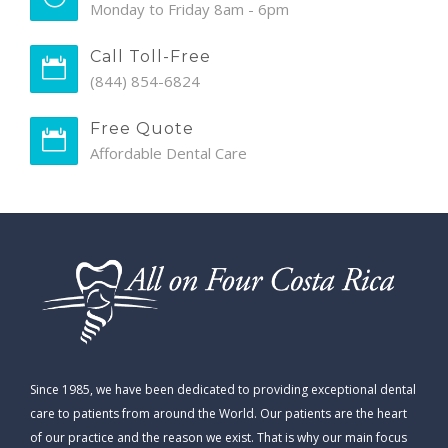
Monday to Friday 8am - 6pm
Call Toll-Free
(844) 854-6824
Free Quote
Affordable Dental Care
Since 1985, we have been dedicated to providing exceptional dental
care to patients from around the World. Our patients are the heart
of our practice and the reason we exist. That is why our main focus