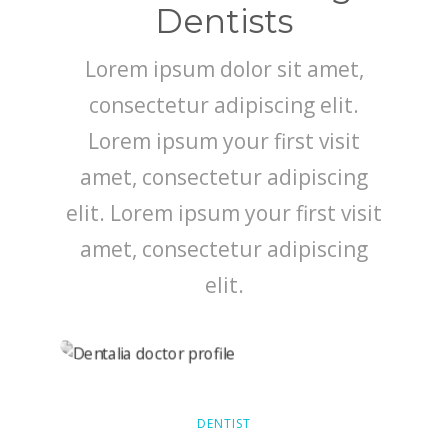
SMILE GALLERY
Dentists
BLOG
Lorem ipsum dolor sit amet,
consectetur adipiscing elit.
Lorem ipsum your first visit
amet, consectetur adipiscing
elit. Lorem ipsum your first visit
amet, consectetur adipiscing
elit.
DENTIST