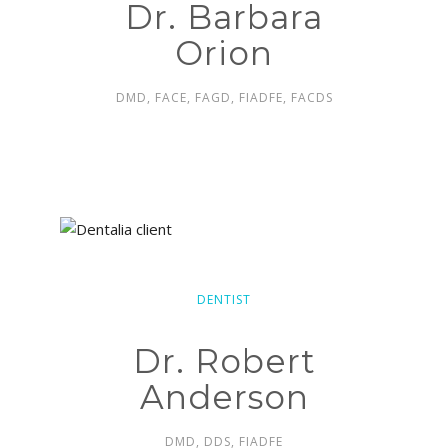
Dr. Barbara
Orion
DMD, FACE, FAGD, FIADFE, FACDS
DENTIST
Dr. Robert
Anderson
DMD, DDS, FIADFE