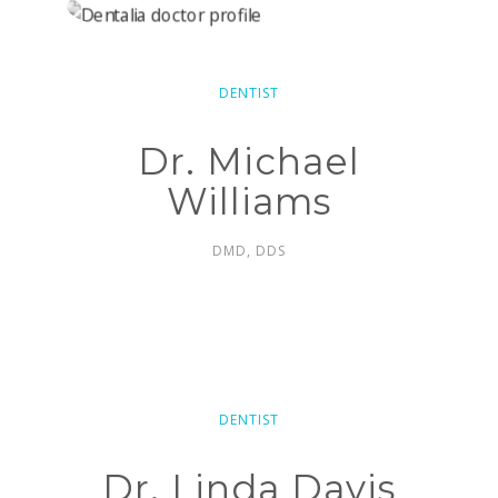
DENTIST
Dr. Michael
Williams
DMD, DDS
DENTIST
Dr. Linda Davis