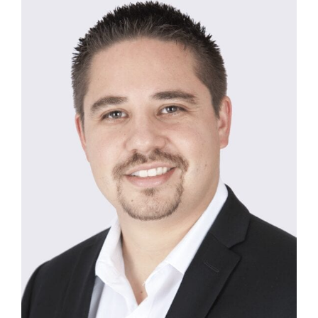
SMILE GALLERY
BLOG