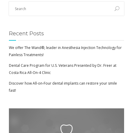
Recent Posts
We offer The Wand®, leader in Anesthesia Injection Technology for
Painless Treatments!
Dental Care Program for U.S. Veterans Presented by Dr. Freer at
Costa Rica All-On-4 Clinic
Discover how All-on-Four dental implants can restore your smile
fast!