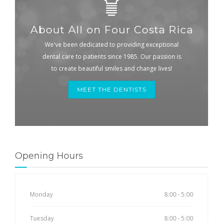
About All on Four Costa Rica
We've been dedicated to providing exceptional
dental care to patients since 1985. Our passion is
to create beautiful smiles and change lives!
MEET THE DENTISTS
Opening Hours
Monday
8:00 - 5:00
Tuesday
8:00 - 5:00