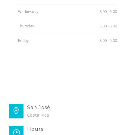
Wednesday
8:00 - 5:00
Thursday
8:00 - 5:00
Friday
8:00 - 5:00
San José,
Costa Rica
Hours