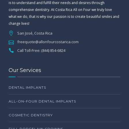
is to understand and fulfill their needs and desires through
comprehensive dentistry. At Costa Rica All on Four we truly love
what we do, that is why our passion is to create beautiful smiles and
change lives!
San José, Costa Rica
freequote@allonfourcostarica.com
Call Toll-Free: (844) 854-6824
Our Services
DENTAL IMPLANTS
ALL-ON-FOUR DENTAL IMPLANTS
COSMETIC DENTISTRY
FULL PORCELAIN CROWNS