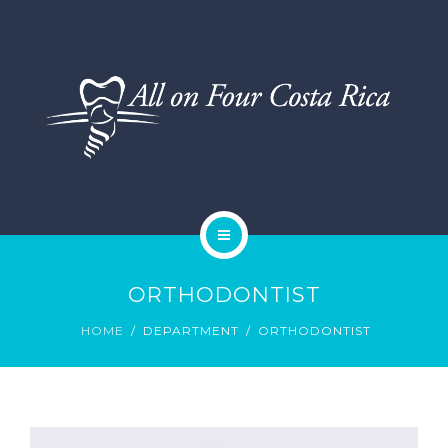
DENTAL SERVICES
TESTIMONIALS
SMILE GALLERY
BLOG
HOME
ORTHODONTIST
ABOUT US
HOME
DEPARTMENT
ORTHODONTIST
DENTAL SERVICES
TESTIMONIALS