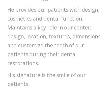
He provides our patients with design,
cosmetics and dental function.
Maintains a key role in our center,
design, location, textures, dimensions
and customize the teeth of our
patients during their dental
restorations.
His signature is the smile of our
patients!