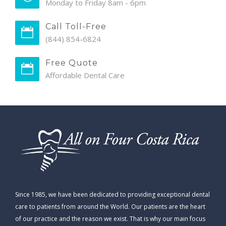
Monday to Friday 8am - 6pm
Call Toll-Free
(844) 854-6824
Free Quote
Affordable Dental Care
Since 1985, we have been dedicated to providing exceptional dental
care to patients from around the World. Our patients are the heart
of our practice and the reason we exist. That is why our main focus