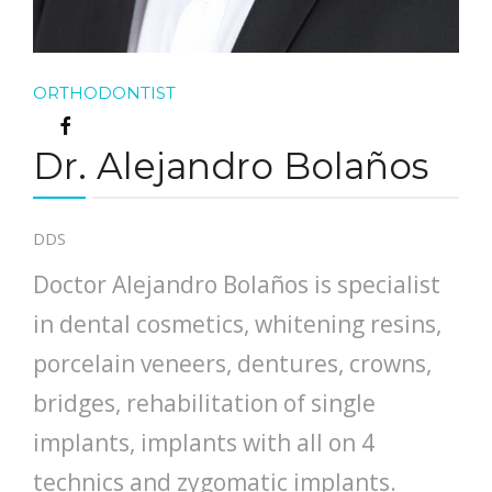
ORTHODONTIST
Dr. Alejandro Bolaños
DDS
Doctor Alejandro Bolaños is specialist
in dental cosmetics, whitening resins,
porcelain veneers, dentures, crowns,
bridges, rehabilitation of single
implants, implants with all on 4
technics and zygomatic implants.