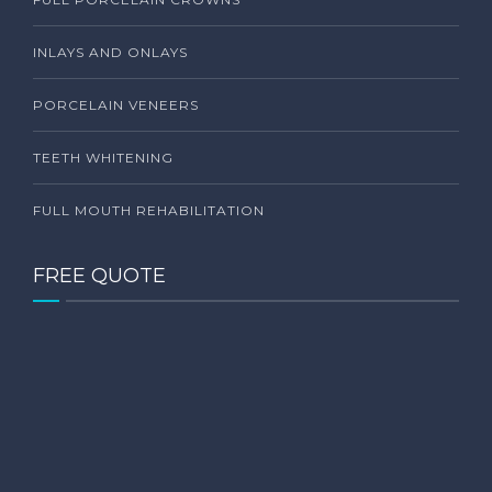
INLAYS AND ONLAYS
PORCELAIN VENEERS
TEETH WHITENING
FULL MOUTH REHABILITATION
FREE QUOTE